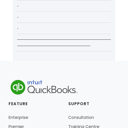
-
-
-
----------------------------------------------------------------------------------
----------------------------------------------------------------
FEATURE
SUPPORT
Enterprise
Consultation
Premier
Training Centre