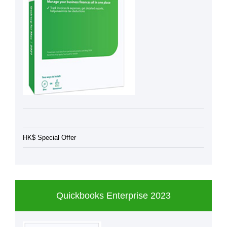
HK$ Special Offer
Quickbooks Enterprise 2023