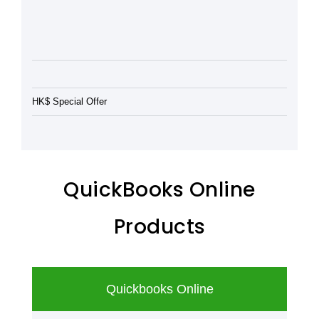
HK$ Special Offer
QuickBooks Online
Products
Quickbooks Online