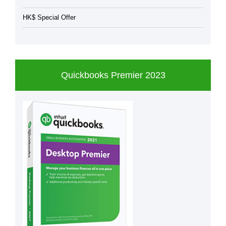
HK$ Special Offer
Quickbooks Premier 2023