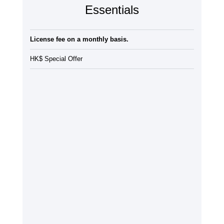
Essentials
License fee on a monthly basis.
HK$ Special Offer