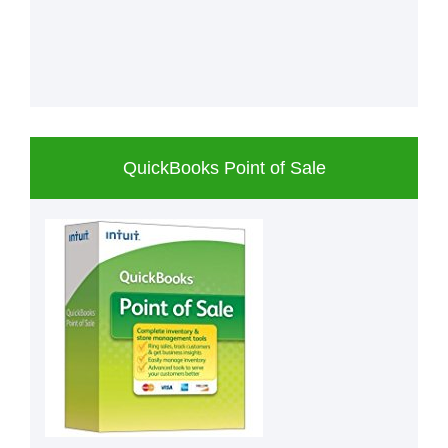
QuickBooks Point of Sale