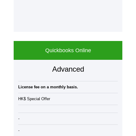
Quickbooks Online
Advanced
License fee on a monthly basis.
HK$ Special Offer
-
-