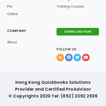
Pro
Training Courses
Online
COMPANY
DOWNLOAD NOW
About
FOLLOW US
Hong Kong Quickbooks Solutions
Provider and Certified ProAdvisor
© Copyrights 2020 Tel: (852) 2392 2936