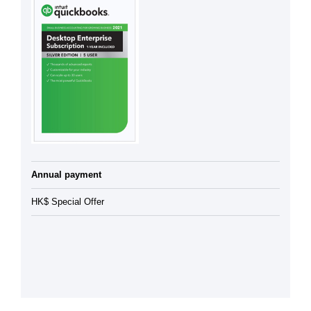
Annual payment
HK$ Special Offer