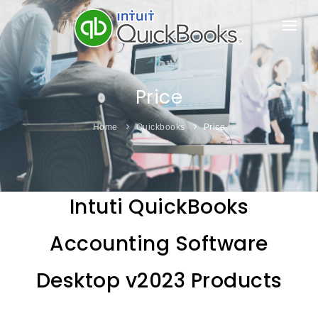
HOME
PRODUCTS
Price
ONLINE ESHOP
Home
Quickbooks
Price
FEATURE
PRICE
Intuti QuickBooks
SUPPORT & LEARN
Accounting Software
ABOUT US
Desktop v2023 Products