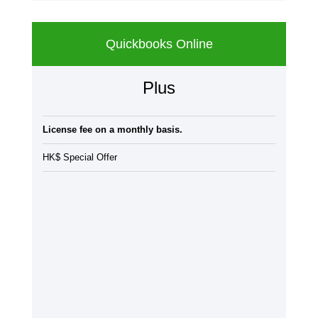
Quickbooks Online
Plus
License fee on a monthly basis.
HK$ Special Offer