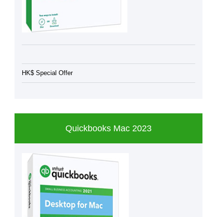
HK$ Special Offer
Quickbooks Mac 2023