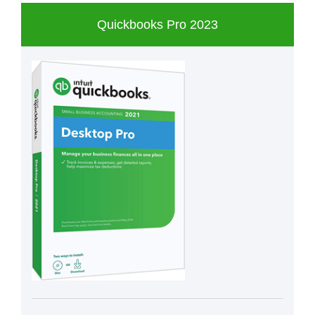
Quickbooks Pro 2023