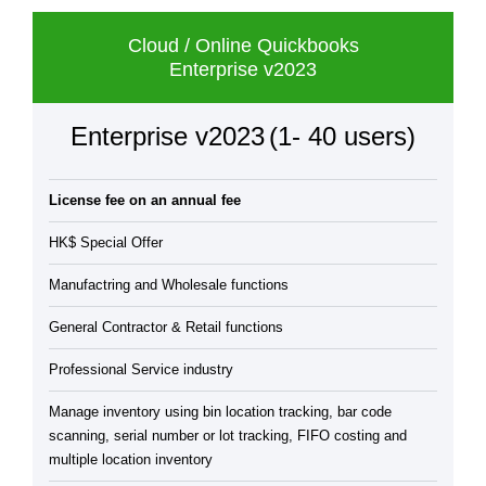
Cloud / Online Quickbooks
Enterprise v2023
Enterprise v2023
(1- 40 users)
License fee on an annual fee
HK$ Special Offer
Manufactring and Wholesale functions
General Contractor & Retail functions
Professional Service industry
Manage inventory using bin location tracking, bar code
scanning, serial number or lot tracking, FIFO costing and
multiple location inventory