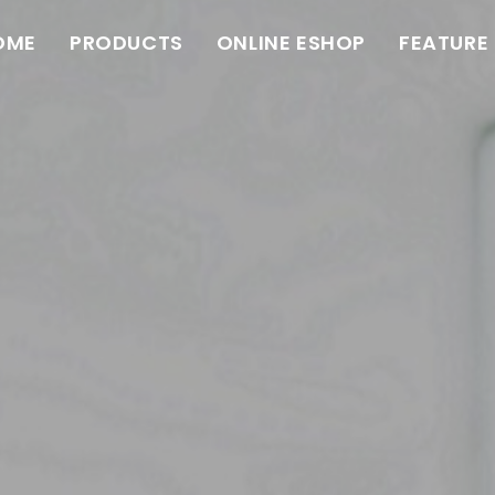
OME
PRODUCTS
ONLINE ESHOP
FEATURE