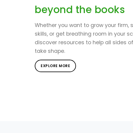
beyond the books
Whether you want to grow your firm, 
skills, or get breathing room in your s
discover resources to help all sides o
take shape.
EXPLORE MORE