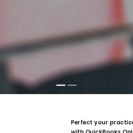
Perfect your practic
with QuickBooks Onl