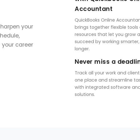
Accountant
QuickBooks Online Accounta
sharpen your
brings together flexible tools
resources that let you grow 
chedule,
succeed by working smarter,
f your career
longer.
Never miss a deadli
Track all your work and client
one place and streamline ta
with integrated software an
solutions.