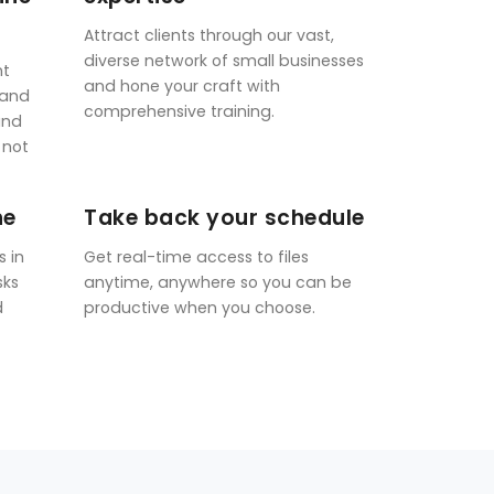
Attract clients through our vast,
diverse network of small businesses
nt
and hone your craft with
 and
comprehensive training.
and
 not
ne
Take back your schedule
s in
Get real-time access to files
sks
anytime, anywhere so you can be
d
productive when you choose.