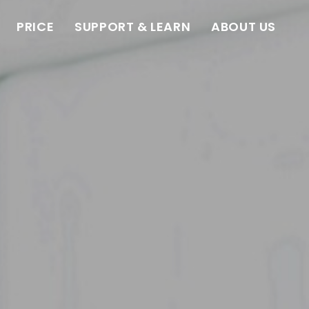
PRICE
SUPPORT & LEARN
ABOUT US