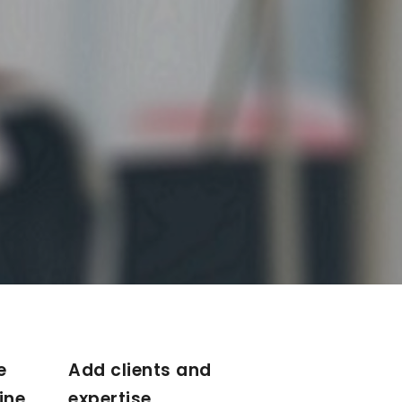
e
Add clients and
ine
expertise