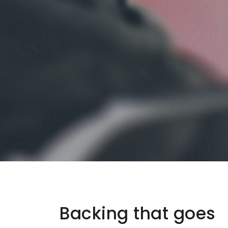
Backing that goes